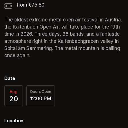
from €75.80
The oldest extreme metal open air festival in Austria, 
the Kaltenbach Open Air, will take place for the 19th 
time in 2026. Three days, 36 bands, and a fantastic 
atmosphere right in the Kaltenbachgraben valley in 
Spital am Semmering. The metal mountain is calling 
once again.
Date
Aug
Doors Open
20
12:00 PM
Location