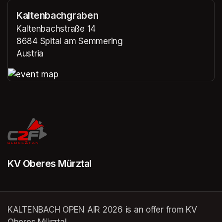
Kaltenbachgraben
Kaltenbachstraße 14
8684 Spital am Semmering
Austria
(opens in a new tab)
(opens in a new tab)
KV Oberes Mürztal
KALTENBACH OPEN AIR 2026 is an offer from KV
Oberes Mürztal.