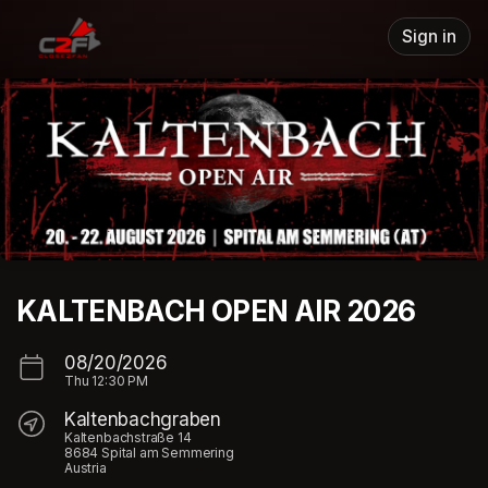
Skip header
Sign in
KALTENBACH OPEN AIR 2026
08/20/2026
Thu
12:30 PM
Kaltenbachgraben
Kaltenbachstraße 14
8684 Spital am Semmering
Austria