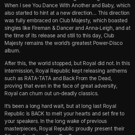
When I see You Dance With Another and Baby, which 
also started to hint at a new direction… This direction 
was fully embraced on Club Majesty, which boasted 
singles like Fireman & Dancer and Anna-Leigh, and at 
the time of its release and still to this day, Club 
Majesty remains the world’s greatest Power-Disco 
album.
After this, the world stopped, but Royal did not. In this 
intermission, Royal Republic kept releasing anthems 
such as RATA-TATA and Back From the Dead, 
proving that even in the face of great adversity, 
Royal can churn out un-deadly classics. 
It’s been a long hard wait, but at long last Royal 
Republic is BACK to melt your hearts and set fire to 
your speakers. In the long wake of previous 
masterpieces, Royal Republic proudly present their 