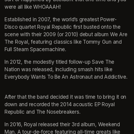
were all like WHOAAAH! 
Established in 2007, the world’s greatest Power-
Disco quartet Royal Republic first busted onto the 
scene with their 2009 (or 2010) debut album We Are 
The Royal, featuring classics like Tommy Gun and 
Full Steam Spacemachine. 
In 2012, the modestly titled follow-up Save The 
Nation was released, including smash hits like 
Everybody Wants To Be An Astronaut and Addictive.  
After that the band decided it was time to bring it on 
down and recorded the 2014 acoustic EP Royal 
Republic and The Nosebreakers.
In 2016, Royal released their 3rd album, Weekend 
Man. A tour-de-force featuring all-time greats like 