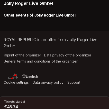
Jolly Roger Live GmbH
Other events of Jolly Roger Live GmbH
ROYAL REPUBLIC is an offer from Jolly Roger Live
GmbH.
Imprint of the organizer
(opens in a new tab)
Data privacy of the organizer
(opens in 
General terms and conditions of the organizer
(opens in a new ta
SWITCH LANGUAGE
Cookie settings
(opens in a new tab)
Data privacy policy
(opens in a new tab)
Support
(opens in a new t
Tickets start at
€45.74