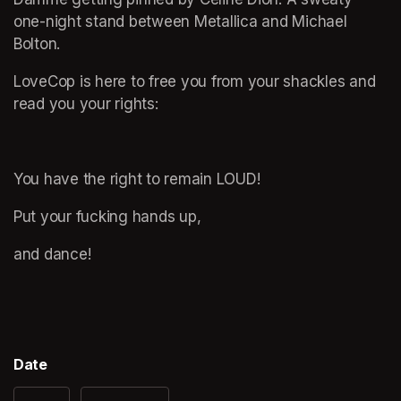
one-night stand between Metallica and Michael 
Bolton.
LoveCop is here to free you from your shackles and 
read you your rights: 
You have the right to remain LOUD!
Put your fucking hands up,
and dance!
Date