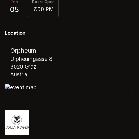
Feb
Doors Open
05
7:00 PM
Location
Orpheum
Orpheumgasse 8
8020 Graz
Austria
(opens in a new tab)
(opens in a new tab)