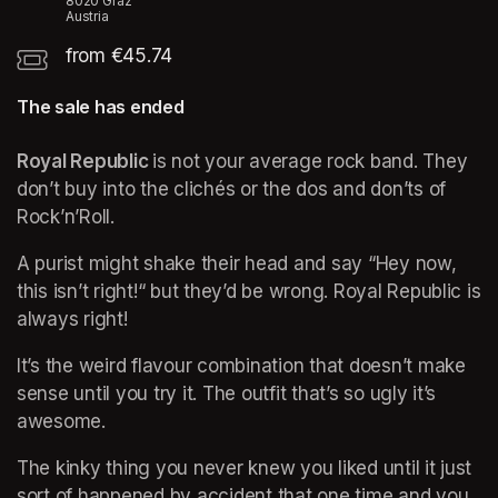
8020 Graz
Austria
from €45.74
The sale has ended
Royal Republic 
is not your average rock band. They 
don’t buy into the clichés or the dos and don’ts of 
Rock’n’Roll. 
A purist might shake their head and say “Hey now, 
this isn’t right!“ but they’d be wrong. Royal Republic is 
always right! 
It’s the weird flavour combination that doesn’t make 
sense until you try it. The outfit that’s so ugly it’s 
awesome. 
The kinky thing you never knew you liked until it just 
sort of happened by accident that one time and you 