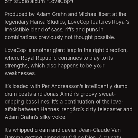
5th studio album “LoveCop”! 
Produced by Adam Grahn and Michael Ilbert at the 
legendary Hansa Studios, LoveCop features Royal’s 
irresistible blend of sass, riffs and puns in 
combinations previously not thought possible.
LoveCop is another giant leap in the right direction, 
where Royal Republic continues to play to its 
strengths, which also happens to be your 
weaknesses. 
It’s loaded with Per Andreasson’s intelligently dumb 
drum beats and Jonas Almén’s groovy sweat-
dripping bass lines. It’s a continuation of the love-
affair between Hannes Irengård’s dirty telecaster and 
Adam Grahn’s silky voice. 
It’s whipped cream and caviar. Jean-Claude Van 
Damme getting pinned by Céline Dion. A sweaty 