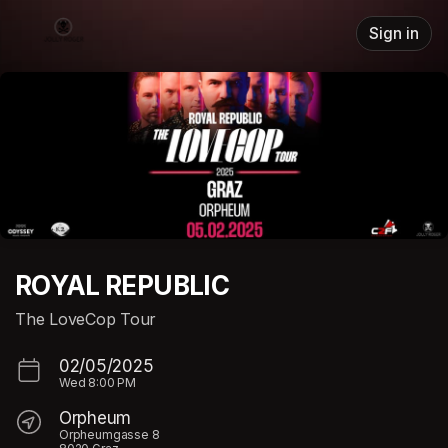
Skip header
Sign in
ROYAL REPUBLIC
The LoveCop Tour
02/05/2025
Wed
8:00 PM
Orpheum
Orpheumgasse 8